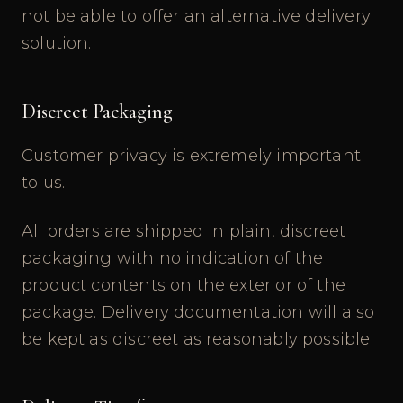
not be able to offer an alternative delivery
solution.
Discreet Packaging
Customer privacy is extremely important
to us.
All orders are shipped in plain, discreet
packaging with no indication of the
product contents on the exterior of the
package. Delivery documentation will also
be kept as discreet as reasonably possible.