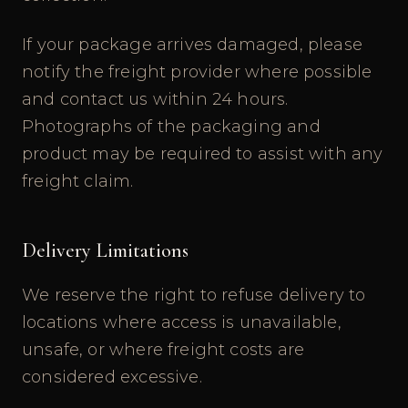
If your package arrives damaged, please
notify the freight provider where possible
and contact us within 24 hours.
Photographs of the packaging and
product may be required to assist with any
freight claim.
Delivery Limitations
We reserve the right to refuse delivery to
locations where access is unavailable,
unsafe, or where freight costs are
considered excessive.