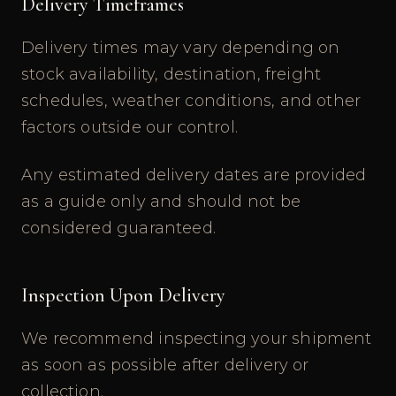
Delivery Timeframes
Delivery times may vary depending on
stock availability, destination, freight
schedules, weather conditions, and other
factors outside our control.
Any estimated delivery dates are provided
as a guide only and should not be
considered guaranteed.
Inspection Upon Delivery
We recommend inspecting your shipment
as soon as possible after delivery or
collection.