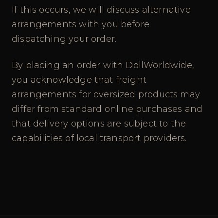
If this occurs, we will discuss alternative
arrangements with you before
dispatching your order.
By placing an order with DollWorldwide,
you acknowledge that freight
arrangements for oversized products may
differ from standard online purchases and
that delivery options are subject to the
capabilities of local transport providers.