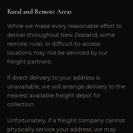
Rural and Remote Areas
While we make every reasonable effort to
deliver throughout New Zealand, some
remote, rural, or difficult-to-access
locations may not be serviced by our
freight partners.
If direct delivery to your address is
unavailable, we will arrange delivery to the
nearest available freight depot for
collection.
Unfortunately, if a freight company cannot
physically service your address, we may