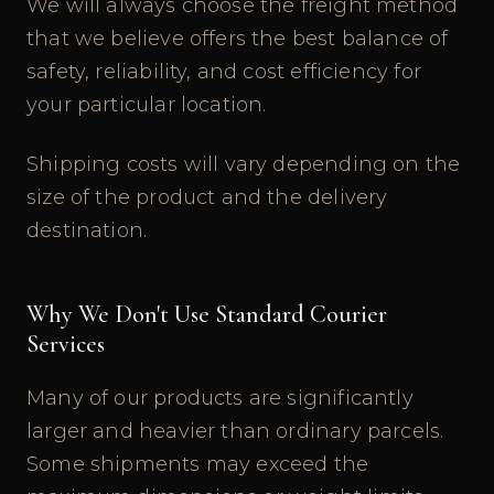
We will always choose the freight method
that we believe offers the best balance of
safety, reliability, and cost efficiency for
your particular location.
Shipping costs will vary depending on the
size of the product and the delivery
destination.
Why We Don't Use Standard Courier
Services
Many of our products are significantly
larger and heavier than ordinary parcels.
Some shipments may exceed the