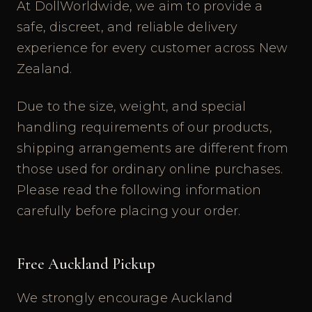
At DollWorldwide, we aim to provide a
safe, discreet, and reliable delivery
experience for every customer across New
Zealand.
Due to the size, weight, and special
handling requirements of our products,
shipping arrangements are different from
those used for ordinary online purchases.
Please read the following information
carefully before placing your order.
Free Auckland Pickup
We strongly encourage Auckland