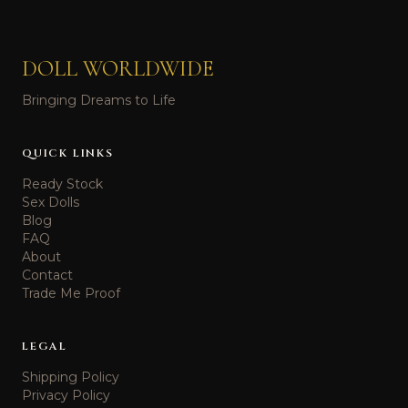
DOLL WORLDWIDE
Bringing Dreams to Life
QUICK LINKS
Ready Stock
Sex Dolls
Blog
FAQ
About
Contact
Trade Me Proof
LEGAL
Shipping Policy
Privacy Policy