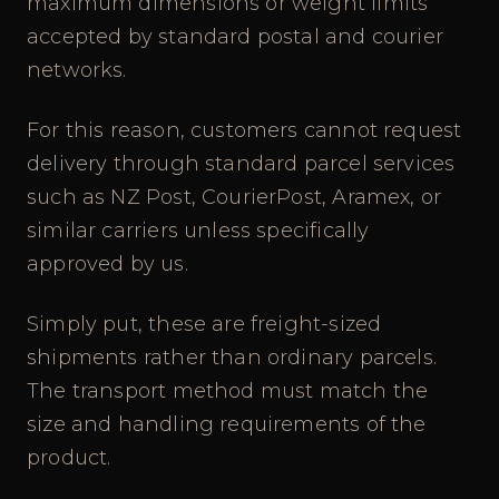
maximum dimensions or weight limits
accepted by standard postal and courier
networks.
For this reason, customers cannot request
delivery through standard parcel services
such as NZ Post, CourierPost, Aramex, or
similar carriers unless specifically
approved by us.
Simply put, these are freight-sized
shipments rather than ordinary parcels.
The transport method must match the
size and handling requirements of the
product.