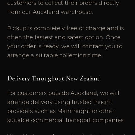
customers to collect their orders directly
from our Auckland warehouse.
Pickup is completely free of charge and is
often the fastest and safest option. Once
your order is ready, we will contact you to
arrange a suitable collection time.
Delivery Throughout New Zealand
For customers outside Auckland, we will
arrange delivery using trusted freight
providers such as Mainfreight or other
suitable commercial transport companies.