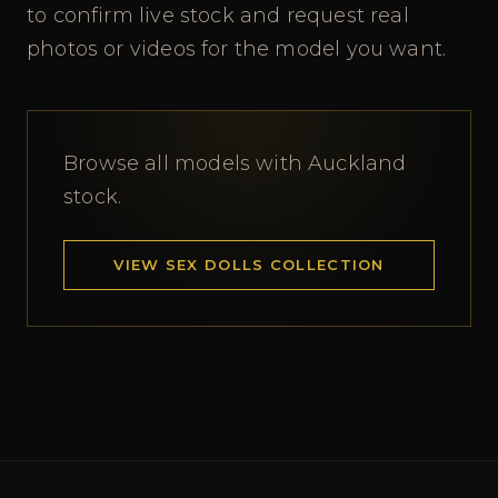
to confirm live stock and request real
photos or videos for the model you want.
Browse all models with Auckland
stock.
VIEW SEX DOLLS COLLECTION