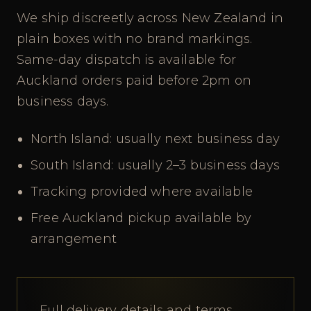
We ship discreetly across New Zealand in
plain boxes with no brand markings.
Same-day dispatch is available for
Auckland orders paid before 2pm on
business days.
North Island: usually next business day
South Island: usually 2–3 business days
Tracking provided where available
Free Auckland pickup available by
arrangement
Full delivery details and terms.