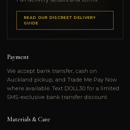
READ OUR DISCREET DELIVERY
GUIDE
Payment
We accept bank transfer, cash on
Auckland pickup, and Trade Me Pay Now
where available. Text DOLL30 for a limited
SMS-exclusive bank transfer discount.
Materials & Care