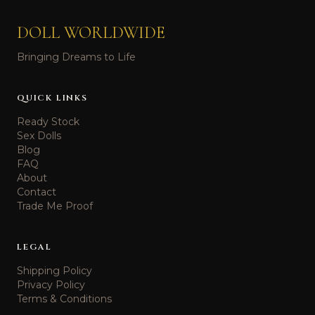
DOLL WORLDWIDE
Bringing Dreams to Life
QUICK LINKS
Ready Stock
Sex Dolls
Blog
FAQ
About
Contact
Trade Me Proof
LEGAL
Shipping Policy
Privacy Policy
Terms & Conditions