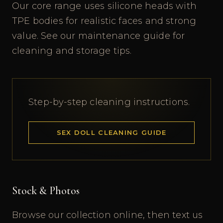
Our core range uses silicone heads with
TPE bodies for realistic faces and strong
value. See our maintenance guide for
cleaning and storage tips.
Step-by-step cleaning instructions.
SEX DOLL CLEANING GUIDE
Stock & Photos
Browse our collection online, then text us