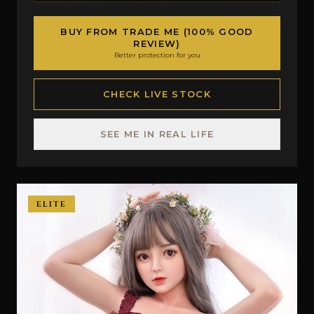
BUY FROM TRADE ME (100% GOOD
REVIEW)
Better protection for you
CHECK LIVE STOCK
SEE ME IN REAL LIFE
ELITE