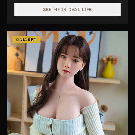
SEE ME IN REAL LIFE
GALLERY