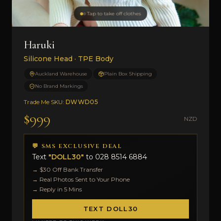
Tap to take off clothes
Haruki
Silicone Head · TPE Body
Auckland Warehouse
Plain Box Shipping
No Brand Markings
Trade Me SKU:
DWWD05
$999
NZD
💬 SMS EXCLUSIVE DEAL
Text
"DOLL30"
to
028 8514 6884
→ $30 Off Bank Transfer
→ Real Photos Sent to Your Phone
→ Reply in 5 Mins
TEXT DOLL30