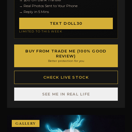
→ Real Photos Sent to Your Phone
→ Reply in 5 Mins
TEXT DOLL30
LIMITED TO THIS WEEK
BUY FROM TRADE ME (100% GOOD
REVIEW)
Better protection for you
CHECK LIVE STOCK
SEE ME IN REAL LIFE
GALLERY