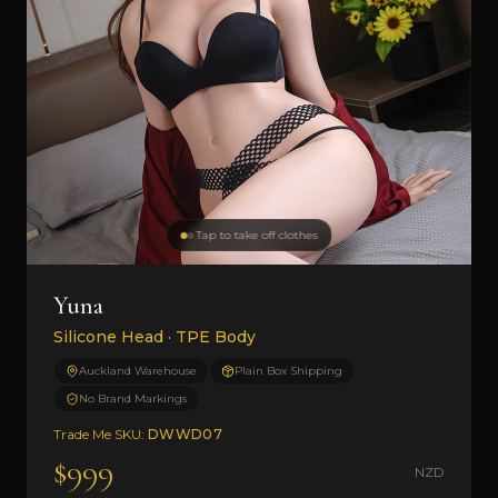
Tap to take off clothes
Yuna
Silicone Head · TPE Body
Auckland Warehouse
Plain Box Shipping
No Brand Markings
Trade Me SKU:
DWWD07
$999
NZD