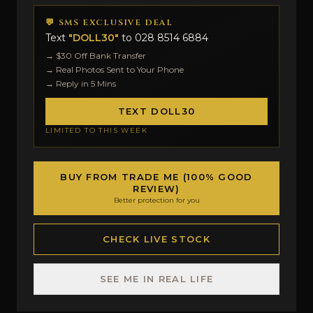
💬 SMS EXCLUSIVE DEAL
Text
"DOLL30"
to
028 8514 6884
→ $30 Off Bank Transfer
→ Real Photos Sent to Your Phone
→ Reply in 5 Mins
TEXT DOLL30
LIMITED TO THIS WEEK
BUY FROM TRADE ME (100% GOOD
REVIEW)
Better protection for you
CHECK LIVE STOCK
SEE ME IN REAL LIFE