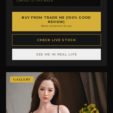
LIMITED TO THIS WEEK
BUY FROM TRADE ME (100% GOOD
REVIEW)
Better protection for you
CHECK LIVE STOCK
SEE ME IN REAL LIFE
GALLERY