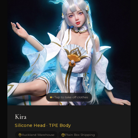
Tap to take off clothes
Kira
Silicone Head · TPE Body
Auckland Warehouse
Plain Box Shipping