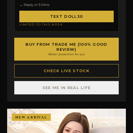
→ Reply in 5 Mins
TEXT DOLL30
LIMITED TO THIS WEEK
BUY FROM TRADE ME (100% GOOD
REVIEW)
Better protection for you
CHECK LIVE STOCK
SEE ME IN REAL LIFE
NEW ARRIVAL