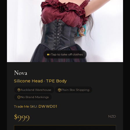
Tap to take off clothes
Nova
Silicone Head · TPE Body
Auckland Warehouse
Plain Box Shipping
No Brand Markings
Trade Me SKU:
DWWD01
$999
NZD