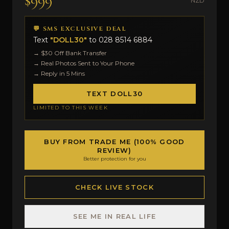
$999
NZD
💬 SMS EXCLUSIVE DEAL
Text
"DOLL30"
to
028 8514 6884
→ $30 Off Bank Transfer
→ Real Photos Sent to Your Phone
→ Reply in 5 Mins
TEXT DOLL30
LIMITED TO THIS WEEK
BUY FROM TRADE ME (100% GOOD
REVIEW)
Better protection for you
CHECK LIVE STOCK
SEE ME IN REAL LIFE