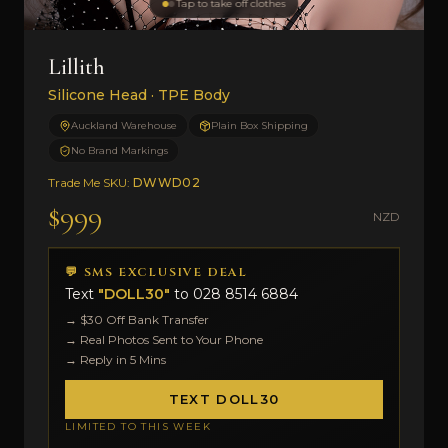
Tap to take off clothes
Lillith
Silicone Head · TPE Body
Auckland Warehouse
Plain Box Shipping
No Brand Markings
Trade Me SKU:
DWWD02
$999
NZD
💬 SMS EXCLUSIVE DEAL
Text
"DOLL30"
to
028 8514 6884
→ $30 Off Bank Transfer
→ Real Photos Sent to Your Phone
→ Reply in 5 Mins
TEXT DOLL30
LIMITED TO THIS WEEK