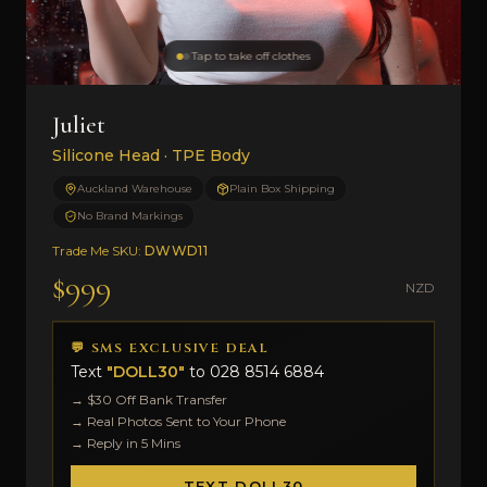
Tap to take off clothes
Juliet
Silicone Head · TPE Body
Auckland Warehouse
Plain Box Shipping
No Brand Markings
Trade Me SKU:
DWWD11
$999
NZD
💬 SMS EXCLUSIVE DEAL
Text
"DOLL30"
to
028 8514 6884
→ $30 Off Bank Transfer
→ Real Photos Sent to Your Phone
→ Reply in 5 Mins
TEXT DOLL30