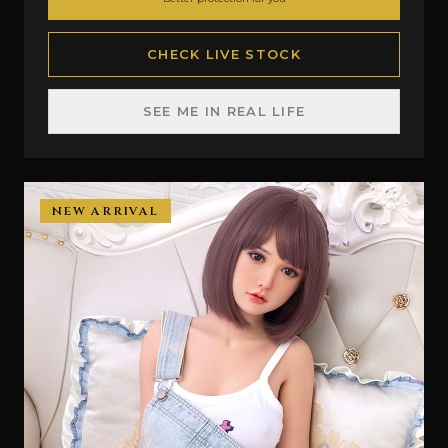
CHECK LIVE STOCK
SEE ME IN REAL LIFE
NEW ARRIVAL