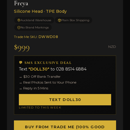
Freya
Silicone Head · TPE Body
Auckland Warehouse
Plain Box Shipping
No Brand Markings
Trade Me SKU:
DWWD08
$999
NZD
💬 SMS EXCLUSIVE DEAL
Text
"DOLL30"
to
028 8514 6884
→ $30 Off Bank Transfer
→ Real Photos Sent to Your Phone
→ Reply in 5 Mins
TEXT DOLL30
LIMITED TO THIS WEEK
BUY FROM TRADE ME (100% GOOD