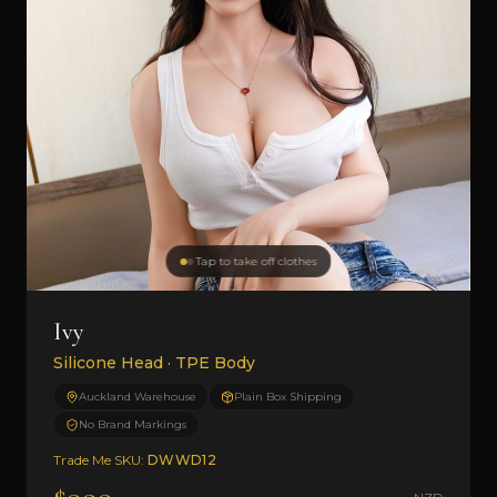
Tap to take off clothes
Ivy
Silicone Head · TPE Body
Auckland Warehouse
Plain Box Shipping
No Brand Markings
Trade Me SKU:
DWWD12