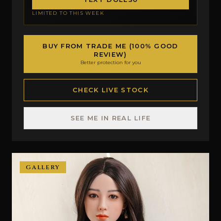
LIMITED TO THIS WEEK
BUY FROM TRADE ME (100% GOOD
REVIEW)
Better protection for you
CHECK LIVE STOCK
SEE ME IN REAL LIFE
GALLERY