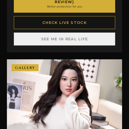
REVIEW)
Better protection for you
CHECK LIVE STOCK
SEE ME IN REAL LIFE
GALLERY