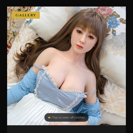
GALLERY
Tap to take off clothes