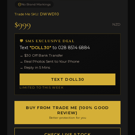
No Brand Markings
Trade Me SKU:
DWWD10
$999
NZD
💬 SMS EXCLUSIVE DEAL
Text
"DOLL30"
to
028 8514 6884
→ $30 Off Bank Transfer
→ Real Photos Sent to Your Phone
→ Reply in 5 Mins
TEXT DOLL30
LIMITED TO THIS WEEK
BUY FROM TRADE ME (100% GOOD
REVIEW)
Better protection for you
CHECK LIVE STOCK