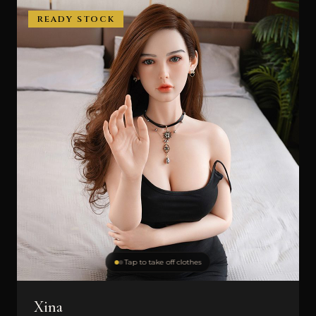
READY STOCK
Tap to take off clothes
Xina