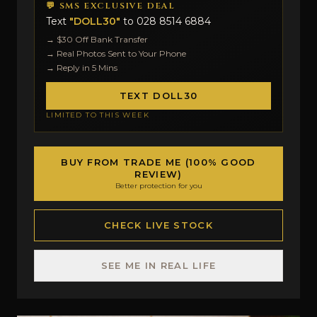
💬 SMS EXCLUSIVE DEAL
Text
"DOLL30"
to
028 8514 6884
→ $30 Off Bank Transfer
→ Real Photos Sent to Your Phone
→ Reply in 5 Mins
TEXT DOLL30
LIMITED TO THIS WEEK
BUY FROM TRADE ME (100% GOOD
REVIEW)
Better protection for you
CHECK LIVE STOCK
SEE ME IN REAL LIFE