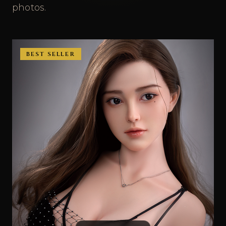
photos.
BEST SELLER