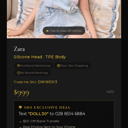
Tap to take off clothes
Zara
Silicone Head · TPE Body
Auckland Warehouse
Plain Box Shipping
No Brand Markings
Trade Me SKU:
DWWD03
$999
NZD
💬 SMS EXCLUSIVE DEAL
Text
"DOLL30"
to
028 8514 6884
→ $30 Off Bank Transfer
→ Real Photos Sent to Your Phone