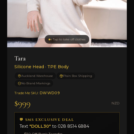
Tap to take off clothes
Tara
Silicone Head · TPE Body
Auckland Warehouse
Plain Box Shipping
No Brand Markings
Trade Me SKU:
DWWD09
$999
NZD
💬 SMS EXCLUSIVE DEAL
Text
"DOLL30"
to
028 8514 6884
→ $30 Off Bank Transfer