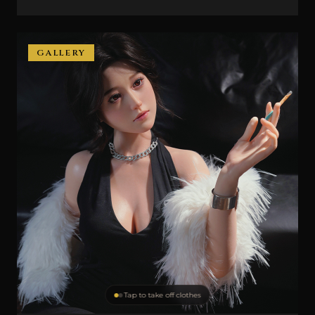
GALLERY
Tap to take off clothes