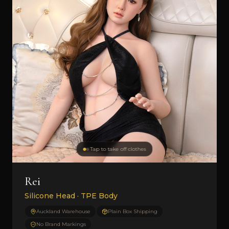
Tap to take off clothes
Rei
Silicone Head · TPE Body
Auckland Warehouse
Plain Box Shipping
No Brand Markings