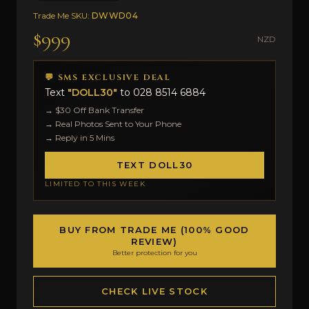
Trade Me SKU:
DWWD04
$999
NZD
💬 SMS EXCLUSIVE DEAL
Text
"DOLL30"
to
028 8514 6884
→ $30 Off Bank Transfer
→ Real Photos Sent to Your Phone
→ Reply in 5 Mins
TEXT DOLL30
LIMITED TO THIS WEEK
BUY FROM TRADE ME (100% GOOD
REVIEW)
Better protection for you
CHECK LIVE STOCK