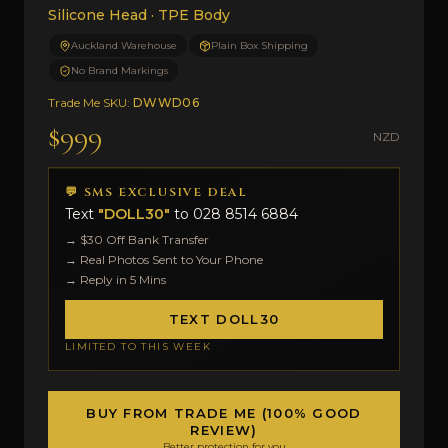
Silicone Head · TPE Body
Auckland Warehouse
Plain Box Shipping
No Brand Markings
Trade Me SKU:
DWWD06
$999
NZD
💬 SMS EXCLUSIVE DEAL
Text
"DOLL30"
to
028 8514 6884
→ $30 Off Bank Transfer
→ Real Photos Sent to Your Phone
→ Reply in 5 Mins
TEXT DOLL30
LIMITED TO THIS WEEK
BUY FROM TRADE ME (100% GOOD
REVIEW)
Better protection for you