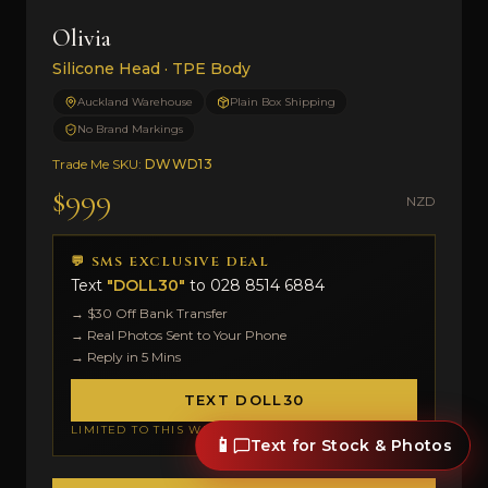
Olivia
Silicone Head · TPE Body
Auckland Warehouse
Plain Box Shipping
No Brand Markings
Trade Me SKU:
DWWD13
$999
NZD
💬 SMS EXCLUSIVE DEAL
Text
"DOLL30"
to
028 8514 6884
→ $30 Off Bank Transfer
→ Real Photos Sent to Your Phone
→ Reply in 5 Mins
TEXT DOLL30
LIMITED TO THIS WEEK
📱
Text for Stock & Photos