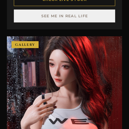
SEE ME IN REAL LIFE
GALLERY