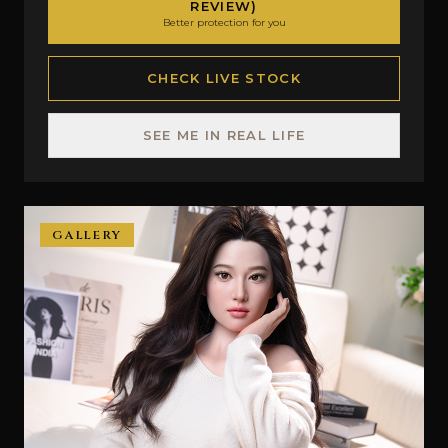
REVIEW)
Better protection for you
CHECK LIVE STOCK
SEE ME IN REAL LIFE
GALLERY