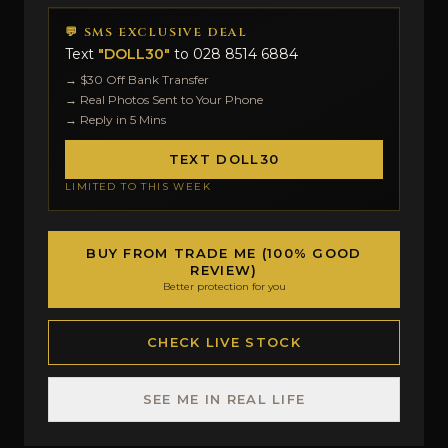
💬 SMS EXCLUSIVE DEAL
Text
"DOLL30"
to
028 8514 6884
→ $30 Off Bank Transfer
→ Real Photos Sent to Your Phone
→ Reply in 5 Mins
TEXT DOLL30
LIMITED TO THIS WEEK
BUY FROM TRADE ME (100% GOOD
REVIEW)
Better protection for you
CHECK LIVE STOCK
SEE ME IN REAL LIFE