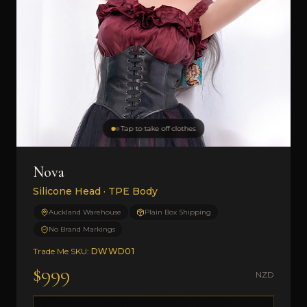
Tap to take off clothes
Nova
Silicone Head · TPE Body
Auckland Warehouse
Plain Box Shipping
No Brand Markings
Trade Me SKU:
DWWD01
$999
NZD