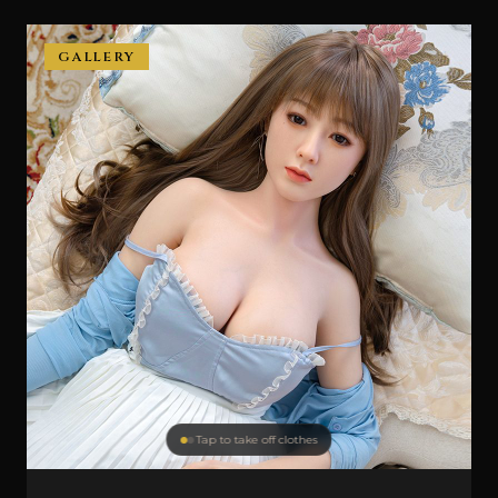
GALLERY
Tap to take off clothes