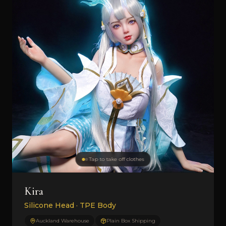
Tap to take off clothes
Kira
Silicone Head · TPE Body
Auckland Warehouse
Plain Box Shipping