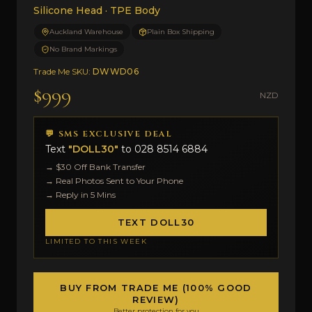
Silicone Head · TPE Body
Auckland Warehouse
Plain Box Shipping
No Brand Markings
Trade Me SKU:
DWWD06
$999
NZD
💬 SMS EXCLUSIVE DEAL
Text
"DOLL30"
to
028 8514 6884
→ $30 Off Bank Transfer
→ Real Photos Sent to Your Phone
→ Reply in 5 Mins
TEXT DOLL30
LIMITED TO THIS WEEK
BUY FROM TRADE ME (100% GOOD
REVIEW)
Better protection for you