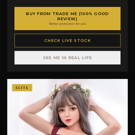
BUY FROM TRADE ME (100% GOOD
REVIEW)
Better protection for you
CHECK LIVE STOCK
SEE ME IN REAL LIFE
ELITE