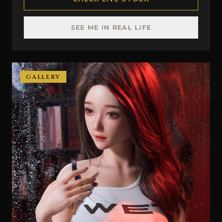
SEE ME IN REAL LIFE
GALLERY