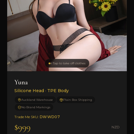
Tap to take off clothes
Yuna
Silicone Head · TPE Body
Auckland Warehouse
Plain Box Shipping
No Brand Markings
Trade Me SKU:
DWWD07
$999
NZD