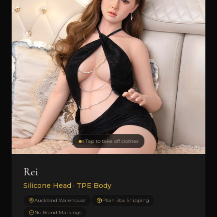
Tap to take off clothes
Rei
Silicone Head · TPE Body
Auckland Warehouse
Plain Box Shipping
No Brand Markings