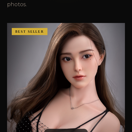
photos.
BEST SELLER