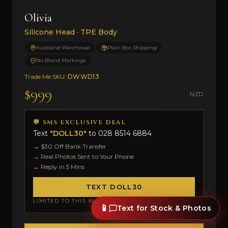
Olivia
Silicone Head · TPE Body
Auckland Warehouse
Plain Box Shipping
No Brand Markings
Trade Me SKU:
DWWD13
$999
NZD
💬 SMS EXCLUSIVE DEAL
Text
"DOLL30"
to
028 8514 6884
→ $30 Off Bank Transfer
→ Real Photos Sent to Your Phone
→ Reply in 5 Mins
TEXT DOLL30
LIMITED TO THIS WEEK
📱
Text for Stock & Photos