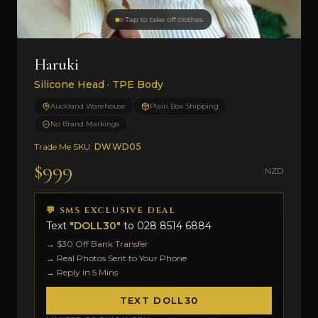
Tap to take off clothes
Haruki
Silicone Head · TPE Body
Auckland Warehouse
Plain Box Shipping
No Brand Markings
Trade Me SKU:
DWWD05
$999
NZD
💬 SMS EXCLUSIVE DEAL
Text
"DOLL30"
to
028 8514 6884
→ $30 Off Bank Transfer
→ Real Photos Sent to Your Phone
→ Reply in 5 Mins
TEXT DOLL30