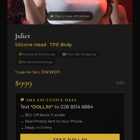
Tap to take off clothes
Juliet
Silicone Head · TPE Body
Auckland Warehouse
Plain Box Shipping
No Brand Markings
Trade Me SKU:
DWWD11
$999
NZD
💬 SMS EXCLUSIVE DEAL
Text
"DOLL30"
to
028 8514 6884
→ $30 Off Bank Transfer
→ Real Photos Sent to Your Phone
→ Reply in 5 Mins
TEXT DOLL30