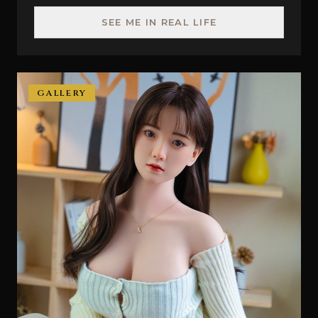
SEE ME IN REAL LIFE
GALLERY