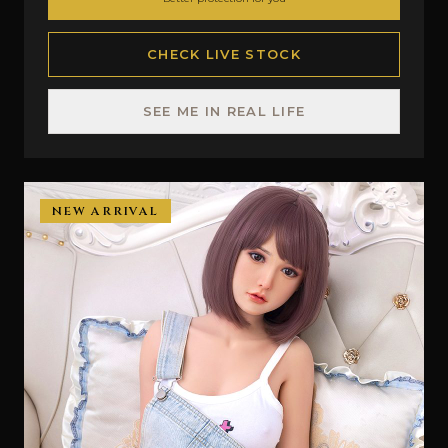
CHECK LIVE STOCK
SEE ME IN REAL LIFE
NEW ARRIVAL