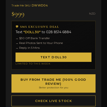
Trade Me SKU:
DWWD04
$999
NZD
💬 SMS EXCLUSIVE DEAL
Text
"DOLL30"
to
028 8514 6884
→ $30 Off Bank Transfer
→ Real Photos Sent to Your Phone
→ Reply in 5 Mins
TEXT DOLL30
LIMITED TO THIS WEEK
BUY FROM TRADE ME (100% GOOD
REVIEW)
Better protection for you
CHECK LIVE STOCK