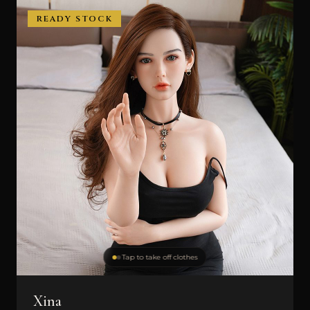
READY STOCK
Tap to take off clothes
Xina