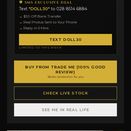
💬 SMS EXCLUSIVE DEAL
Text
"DOLL30"
to
028 8514 6884
→ $30 Off Bank Transfer
→ Real Photos Sent to Your Phone
→ Reply in 5 Mins
TEXT DOLL30
LIMITED TO THIS WEEK
BUY FROM TRADE ME (100% GOOD
REVIEW)
Better protection for you
CHECK LIVE STOCK
SEE ME IN REAL LIFE