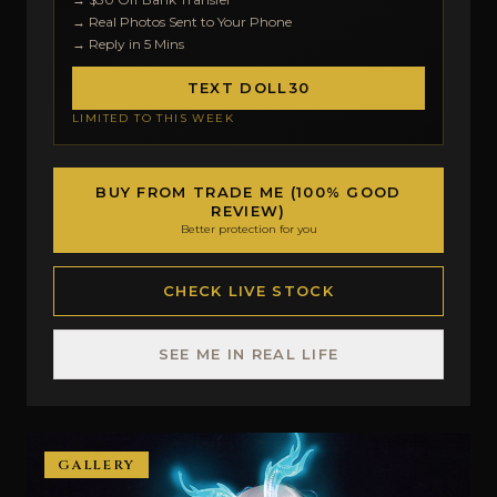
→ Real Photos Sent to Your Phone
→ Reply in 5 Mins
TEXT DOLL30
LIMITED TO THIS WEEK
BUY FROM TRADE ME (100% GOOD
REVIEW)
Better protection for you
CHECK LIVE STOCK
SEE ME IN REAL LIFE
GALLERY