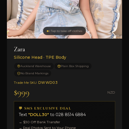
Tap to take off clothes
Zara
Silicone Head · TPE Body
Auckland Warehouse
Plain Box Shipping
No Brand Markings
Trade Me SKU:
DWWD03
$999
NZD
💬 SMS EXCLUSIVE DEAL
Text
"DOLL30"
to
028 8514 6884
→ $30 Off Bank Transfer
→ Real Photos Sent to Your Phone