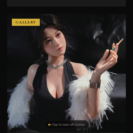
GALLERY
Tap to take off clothes