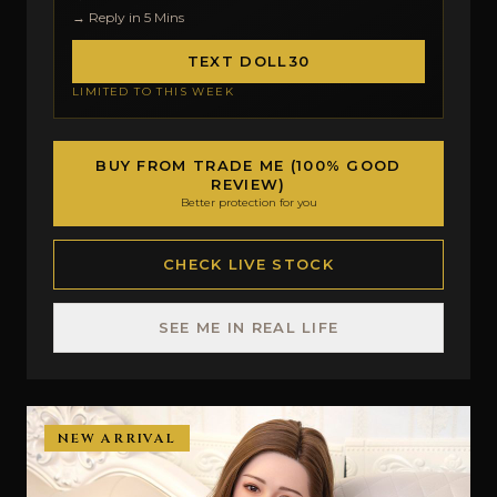
→ Reply in 5 Mins
TEXT DOLL30
LIMITED TO THIS WEEK
BUY FROM TRADE ME (100% GOOD
REVIEW)
Better protection for you
CHECK LIVE STOCK
SEE ME IN REAL LIFE
NEW ARRIVAL