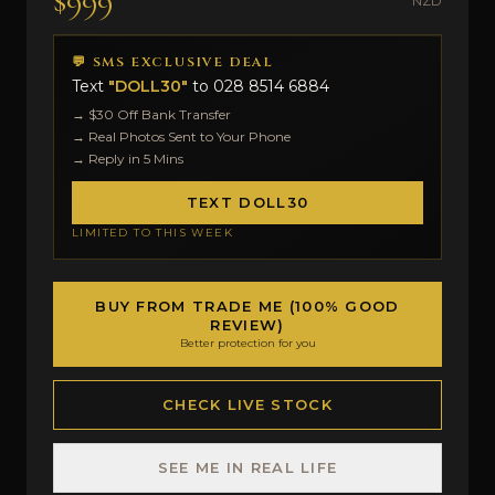
$999
NZD
💬 SMS EXCLUSIVE DEAL
Text
"DOLL30"
to
028 8514 6884
→ $30 Off Bank Transfer
→ Real Photos Sent to Your Phone
→ Reply in 5 Mins
TEXT DOLL30
LIMITED TO THIS WEEK
BUY FROM TRADE ME (100% GOOD
REVIEW)
Better protection for you
CHECK LIVE STOCK
SEE ME IN REAL LIFE