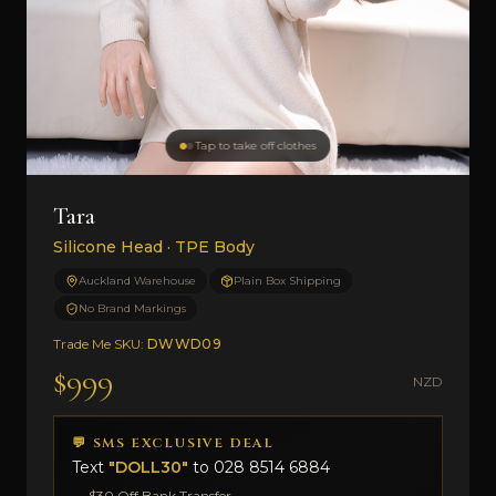
Tap to take off clothes
Tara
Silicone Head · TPE Body
Auckland Warehouse
Plain Box Shipping
No Brand Markings
Trade Me SKU:
DWWD09
$999
NZD
💬 SMS EXCLUSIVE DEAL
Text
"DOLL30"
to
028 8514 6884
→ $30 Off Bank Transfer