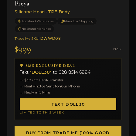
Freya
Silicone Head · TPE Body
Auckland Warehouse
Plain Box Shipping
No Brand Markings
Trade Me SKU:
DWWD08
$999
NZD
💬 SMS EXCLUSIVE DEAL
Text
"DOLL30"
to
028 8514 6884
→ $30 Off Bank Transfer
→ Real Photos Sent to Your Phone
→ Reply in 5 Mins
TEXT DOLL30
LIMITED TO THIS WEEK
BUY FROM TRADE ME (100% GOOD