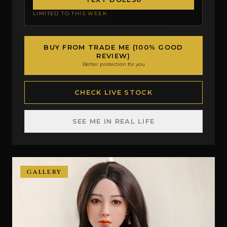
LIMITED TO THIS WEEK
BUY FROM TRADE ME (100% GOOD
REVIEW)
Better protection for you
CHECK LIVE STOCK
SEE ME IN REAL LIFE
GALLERY