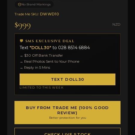
No Brand Markings
Trade Me SKU:
DWWD10
$999
NZD
💬 SMS EXCLUSIVE DEAL
Text
"DOLL30"
to
028 8514 6884
→ $30 Off Bank Transfer
→ Real Photos Sent to Your Phone
→ Reply in 5 Mins
TEXT DOLL30
LIMITED TO THIS WEEK
BUY FROM TRADE ME (100% GOOD
REVIEW)
Better protection for you
CHECK LIVE STOCK