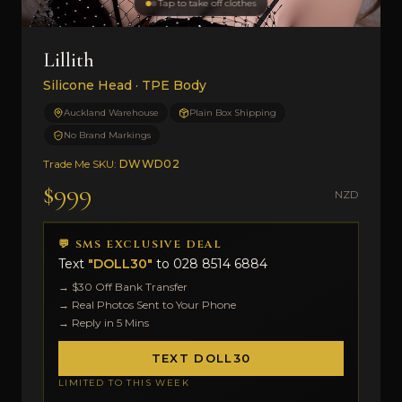
Tap to take off clothes
Lillith
Silicone Head · TPE Body
Auckland Warehouse
Plain Box Shipping
No Brand Markings
Trade Me SKU:
DWWD02
$999
NZD
💬 SMS EXCLUSIVE DEAL
Text
"DOLL30"
to
028 8514 6884
→ $30 Off Bank Transfer
→ Real Photos Sent to Your Phone
→ Reply in 5 Mins
TEXT DOLL30
LIMITED TO THIS WEEK