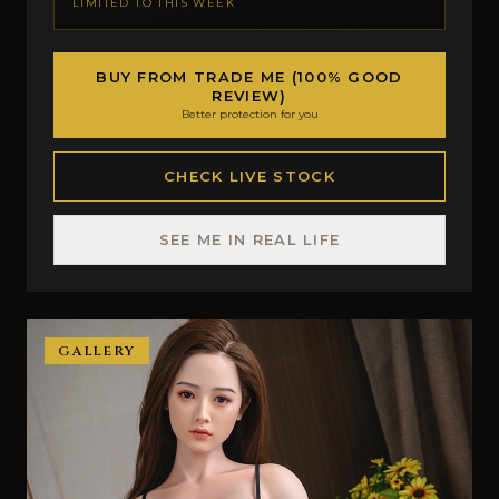
LIMITED TO THIS WEEK
BUY FROM TRADE ME (100% GOOD
REVIEW)
Better protection for you
CHECK LIVE STOCK
SEE ME IN REAL LIFE
GALLERY