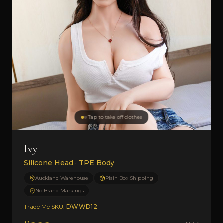
Tap to take off clothes
Ivy
Silicone Head · TPE Body
Auckland Warehouse
Plain Box Shipping
No Brand Markings
Trade Me SKU:
DWWD12