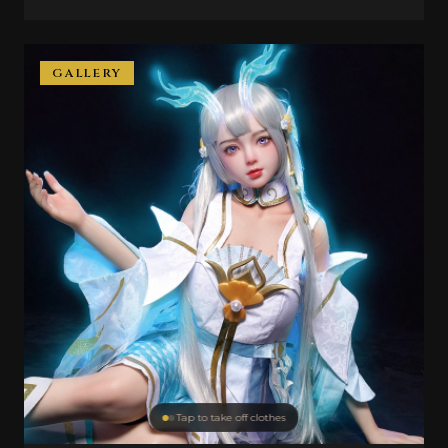
GALLERY
Tap to take off clothes