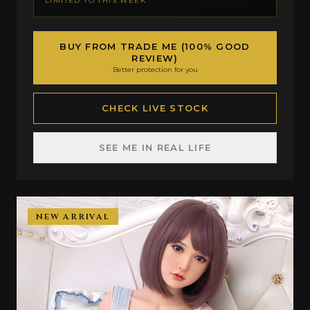
LIMITED TO THIS WEEK
BUY FROM TRADE ME (100% GOOD
REVIEW)
Better protection for you
CHECK LIVE STOCK
SEE ME IN REAL LIFE
NEW ARRIVAL