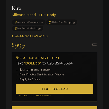
Kira
Silicone Head · TPE Body
Auckland Warehouse
Plain Box Shipping
No Brand Markings
Trade Me SKU:
DWWD10
$999
NZD
💬 SMS EXCLUSIVE DEAL
Text
"DOLL30"
to
028 8514 6884
→ $30 Off Bank Transfer
→ Real Photos Sent to Your Phone
→ Reply in 5 Mins
TEXT DOLL30
LIMITED TO THIS WEEK