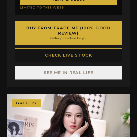
LIMITED TO THIS WEEK
BUY FROM TRADE ME (100% GOOD
REVIEW)
Better protection for you
CHECK LIVE STOCK
SEE ME IN REAL LIFE
GALLERY