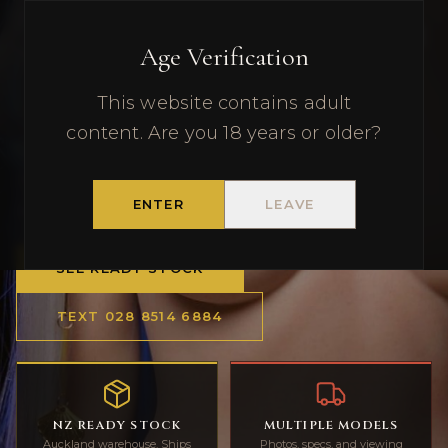
Premium Realistic Sex Dolls —
New Zealand's Trusted Store
Age Verification
This website contains adult
DOLL WORLDWIDE
content. Are you 18 years or older?
Realistic sex dolls and adult dolls with
Auckland ready stock, discreet NZ delivery,
ENTER
LEAVE
and SMS support.
SEE READY STOCK
TEXT
028 8514 6884
NZ READY STOCK
MULTIPLE MODELS
Auckland warehouse. Ships
Photos, specs, and viewing