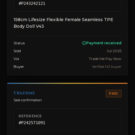
#
P243242121
158cm Lifesize Flexible Female Seamless TPE
Body Doll V43
Status
Payment received
Sold
Jul 2025
Via
Trade Me Pay Now
Buyer
Verified NZ buyer
trademe
PAID
Sale confirmation
REFERENCE
#
P242571091