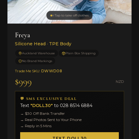
Tap to take off clothes
Freya
Silicone Head · TPE Body
Auckland Warehouse
Plain Box Shipping
No Brand Markings
Trade Me SKU:
DWWD08
$999
NZD
💬 SMS EXCLUSIVE DEAL
Text
"DOLL30"
to
028 8514 6884
→ $30 Off Bank Transfer
→ Real Photos Sent to Your Phone
→ Reply in 5 Mins
TEXT DOLL30