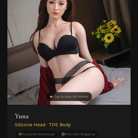
Tap to take off clothes
Yuna
Silicone Head · TPE Body
Auckland Warehouse
Plain Box Shipping