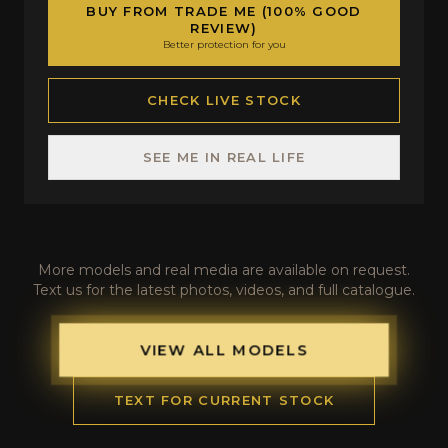
BUY FROM TRADE ME (100% GOOD
REVIEW)
Better protection for you
CHECK LIVE STOCK
SEE ME IN REAL LIFE
More models and real media are available on request.
Text us for the latest photos, videos, and full catalogue.
VIEW ALL MODELS
TEXT FOR CURRENT STOCK