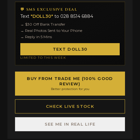
💬 SMS EXCLUSIVE DEAL
Text
"DOLL30"
to
028 8514 6884
→ $30 Off Bank Transfer
→ Real Photos Sent to Your Phone
→ Reply in 5 Mins
TEXT DOLL30
LIMITED TO THIS WEEK
BUY FROM TRADE ME (100% GOOD
REVIEW)
Better protection for you
CHECK LIVE STOCK
SEE ME IN REAL LIFE