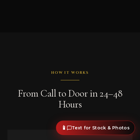
HOW IT WORKS
From Call to Door in 24–48
Hours
📱
Text for Stock & Photos
1