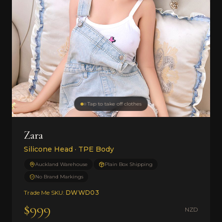
Tap to take off clothes
Zara
Silicone Head · TPE Body
Auckland Warehouse
Plain Box Shipping
No Brand Markings
Trade Me SKU:
DWWD03
$999
NZD