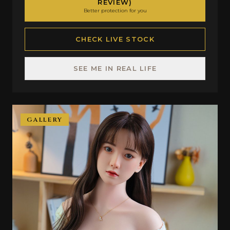
REVIEW)
Better protection for you
CHECK LIVE STOCK
SEE ME IN REAL LIFE
GALLERY