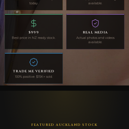
today.
available.
$999
REAL MEDIA
Best price in NZ ready stock.
Actual photos and videos
available.
TRADE ME VERIFIED
100% positive. $15K+ sold.
FEATURED AUCKLAND STOCK