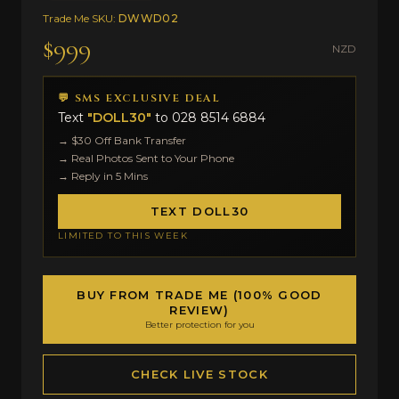
Trade Me SKU:
DWWD02
$999
NZD
💬 SMS EXCLUSIVE DEAL
Text
"DOLL30"
to
028 8514 6884
→ $30 Off Bank Transfer
→ Real Photos Sent to Your Phone
→ Reply in 5 Mins
TEXT DOLL30
LIMITED TO THIS WEEK
BUY FROM TRADE ME (100% GOOD
REVIEW)
Better protection for you
CHECK LIVE STOCK