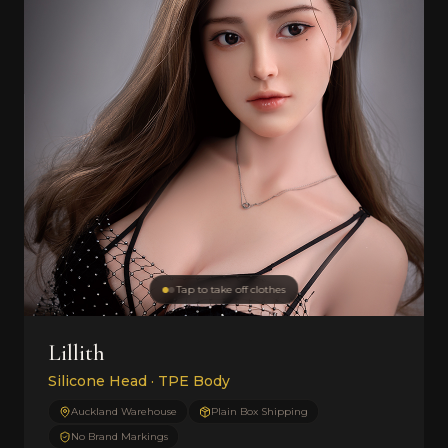
Tap to take off clothes
Lillith
Silicone Head · TPE Body
Auckland Warehouse
Plain Box Shipping
No Brand Markings