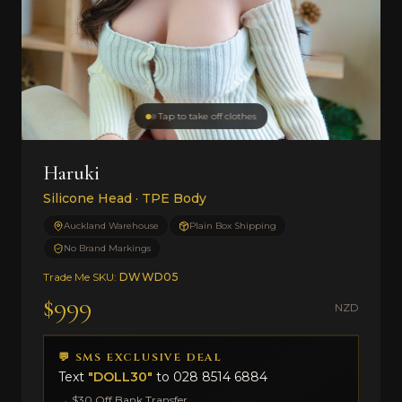
Tap to take off clothes
Haruki
Silicone Head · TPE Body
Auckland Warehouse
Plain Box Shipping
No Brand Markings
Trade Me SKU:
DWWD05
$999
NZD
💬 SMS EXCLUSIVE DEAL
Text
"DOLL30"
to
028 8514 6884
→ $30 Off Bank Transfer