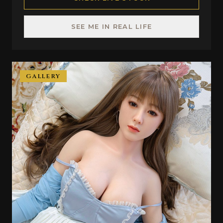
SEE ME IN REAL LIFE
GALLERY