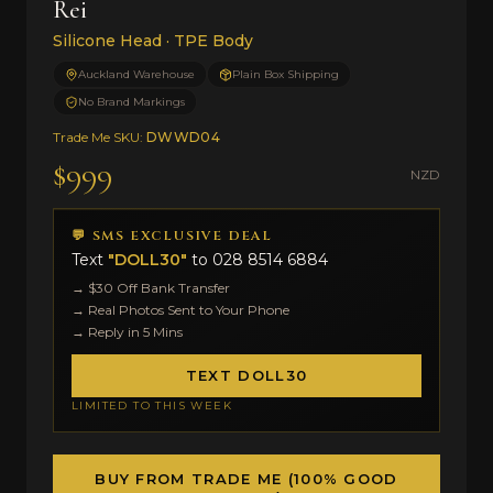
Rei
Silicone Head · TPE Body
Auckland Warehouse
Plain Box Shipping
No Brand Markings
Trade Me SKU:
DWWD04
$999
NZD
💬 SMS EXCLUSIVE DEAL
Text
"DOLL30"
to
028 8514 6884
→ $30 Off Bank Transfer
→ Real Photos Sent to Your Phone
→ Reply in 5 Mins
TEXT DOLL30
LIMITED TO THIS WEEK
BUY FROM TRADE ME (100% GOOD