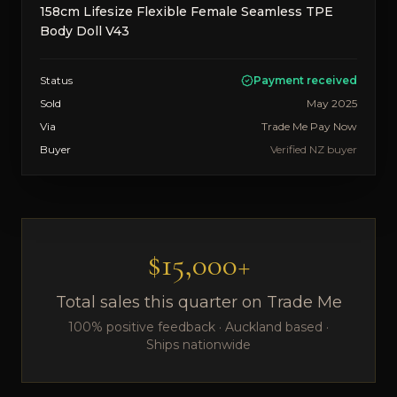
158cm Lifesize Flexible Female Seamless TPE
Body Doll V43
Status
Payment received
Sold
May 2025
Via
Trade Me Pay Now
Buyer
Verified NZ buyer
$15,000+
Total sales this quarter on Trade Me
100% positive feedback · Auckland based ·
Ships nationwide