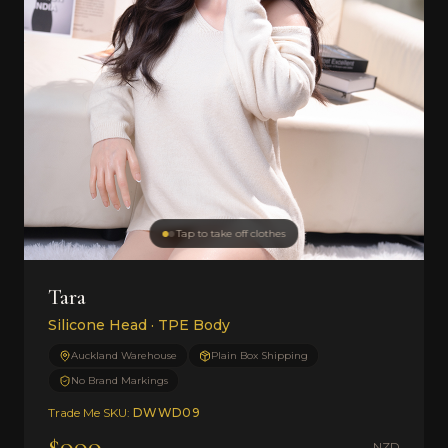
Tap to take off clothes
Tara
Silicone Head · TPE Body
Auckland Warehouse
Plain Box Shipping
No Brand Markings
Trade Me SKU:
DWWD09
$999
NZD