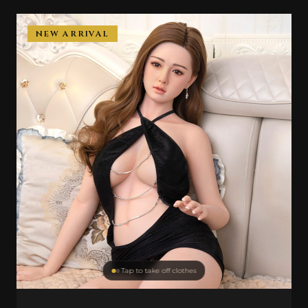
NEW ARRIVAL
Tap to take off clothes