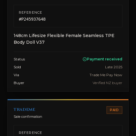
REFERENCE
#
P245937648
148cm Lifesize Flexible Female Seamless TPE
Body Doll V37
Status
Payment received
Sold
Late 2025
Via
Trade Me Pay Now
Buyer
Verified NZ buyer
trademe
PAID
Sale confirmation
REFERENCE