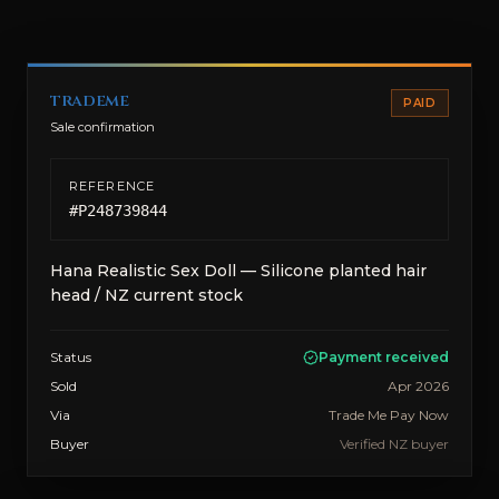
trademe
PAID
Sale confirmation
REFERENCE
#
P248739844
Hana Realistic Sex Doll — Silicone planted hair
head / NZ current stock
Status
Payment received
Sold
Apr 2026
Via
Trade Me Pay Now
Buyer
Verified NZ buyer