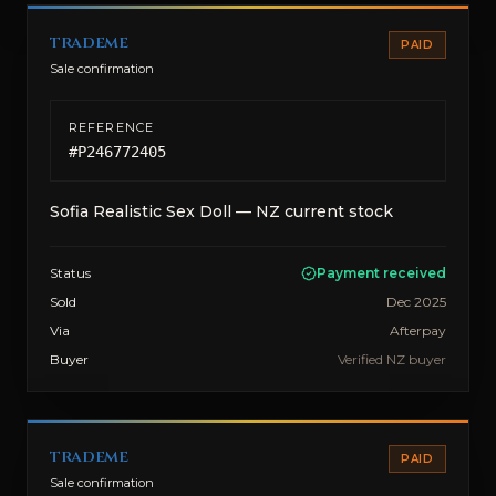
trademe
PAID
Sale confirmation
REFERENCE
#
P246772405
Sofia Realistic Sex Doll — NZ current stock
Status
Payment received
Sold
Dec 2025
Via
Afterpay
Buyer
Verified NZ buyer
trademe
PAID
Sale confirmation