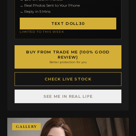
→ Real Photos Sent to Your Phone
→ Reply in 5 Mins
TEXT DOLL30
LIMITED TO THIS WEEK
BUY FROM TRADE ME (100% GOOD
REVIEW)
Better protection for you
CHECK LIVE STOCK
SEE ME IN REAL LIFE
GALLERY