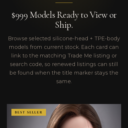
$999 Models Ready to View or
Ship.
Browse selected silicone-head + TPE-body
models from current stock. Each card can
link to the matching Trade Me listing or
search code, so renewed listings can still
be found when the title marker stays the
same.
BEST SELLER