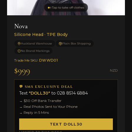
Tap to take off clothes
Nova
Silicone Head · TPE Body
Auckland Warehouse
Plain Box Shipping
No Brand Markings
Trade Me SKU:
DWWD01
$999
NZD
💬 SMS EXCLUSIVE DEAL
Text
"DOLL30"
to
028 8514 6884
→ $30 Off Bank Transfer
→ Real Photos Sent to Your Phone
→ Reply in 5 Mins
TEXT DOLL30