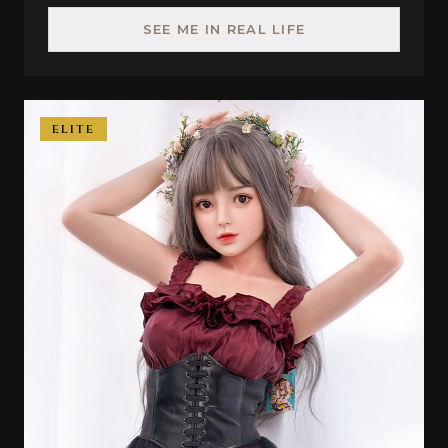
SEE ME IN REAL LIFE
ELITE