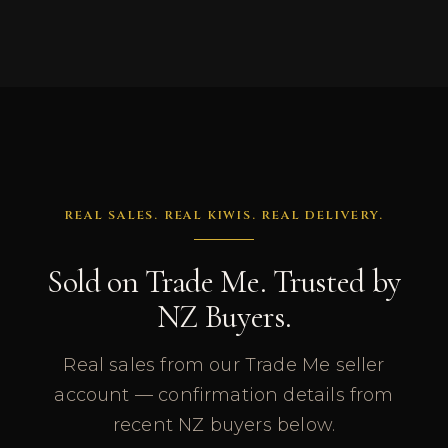
REAL SALES. REAL KIWIS. REAL DELIVERY.
Sold on Trade Me. Trusted by
NZ Buyers.
Real sales from our Trade Me seller
account — confirmation details from
recent NZ buyers below.