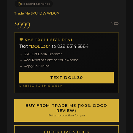
No Brand Markings
Trade Me SKU:
DWWD07
$999
NZD
💬 SMS EXCLUSIVE DEAL
Text
"DOLL30"
to
028 8514 6884
→ $30 Off Bank Transfer
→ Real Photos Sent to Your Phone
→ Reply in 5 Mins
TEXT DOLL30
LIMITED TO THIS WEEK
BUY FROM TRADE ME (100% GOOD
REVIEW)
Better protection for you
CHECK LIVE STOCK