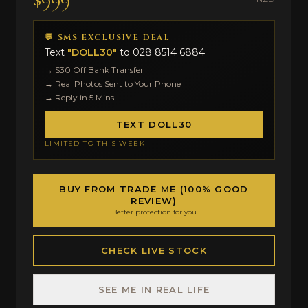
💬 SMS EXCLUSIVE DEAL
Text
"DOLL30"
to
028 8514 6884
→ $30 Off Bank Transfer
→ Real Photos Sent to Your Phone
→ Reply in 5 Mins
TEXT DOLL30
LIMITED TO THIS WEEK
BUY FROM TRADE ME (100% GOOD
REVIEW)
Better protection for you
CHECK LIVE STOCK
SEE ME IN REAL LIFE