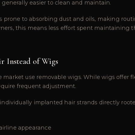
s generally easier to clean and maintain.
ss prone to absorbing dust and oils, making routi
ers, this means less effort spent maintaining th
r Instead of Wigs
 market use removable wigs. While wigs offer flex
 require frequent adjustment.
 individually implanted hair strands directly root
airline appearance