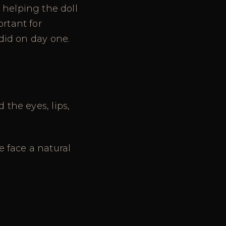
helping the doll
ortant for
 did on day one.
 the eyes, lips,
e face a natural