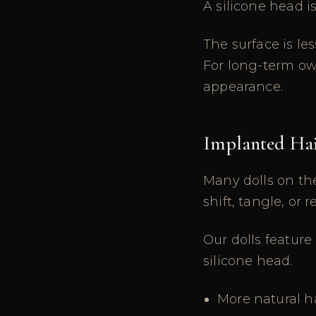
A silicone head i
The surface is le
For long-term own
appearance.
Implanted Hai
Many dolls on the
shift, tangle, or
Our dolls feature
silicone head.
More natural h