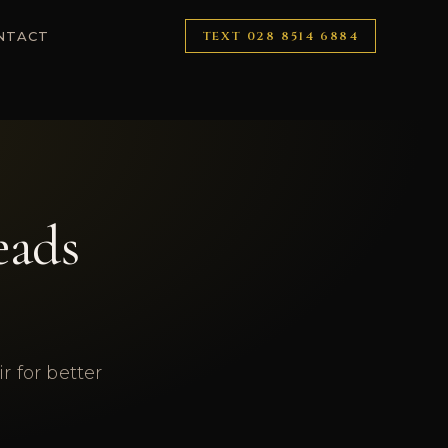
NTACT
TEXT
028 8514 6884
eads
 for better