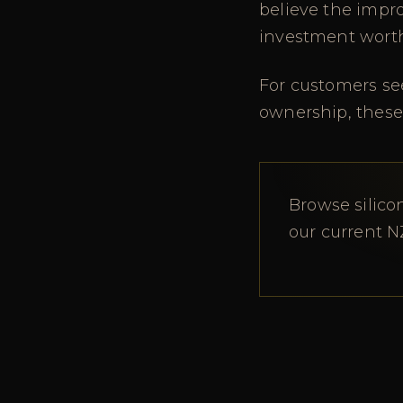
believe the impr
investment wort
For customers see
ownership, these
Browse silico
our current N