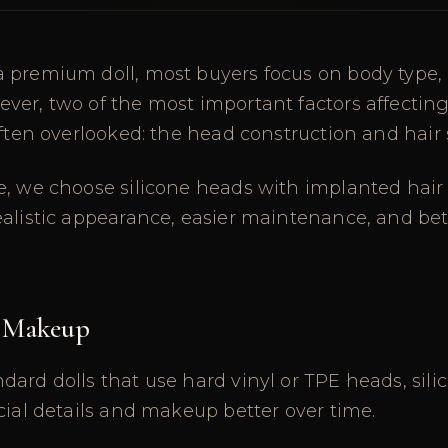
 premium doll, most buyers focus on body type, 
ver, two of the most important factors affectin
often overlooked: the head construction and hair
e, we choose silicone heads with implanted hair
ealistic appearance, easier maintenance, and be
 Makeup
ard dolls that use hard vinyl or TPE heads, sil
cial details and makeup better over time.