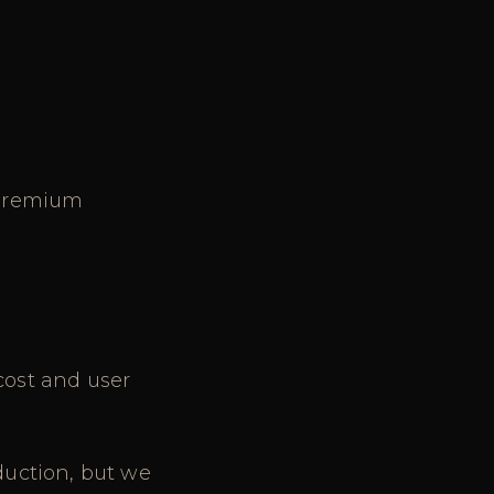
a premium
cost and user
duction, but we