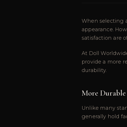
When selecting a
appearance. Howe
satisfaction are 
At Doll Worldwid
provide a more r
durability.
More Durable
Unlike many stand
generally hold fa