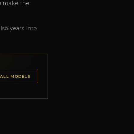
ce make the
lso years into
 ALL MODELS