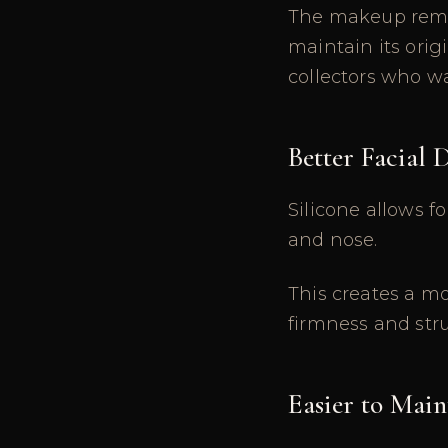
The makeup remai
maintain its orig
collectors who wan
Better Facial 
Silicone allows fo
and nose.
This creates a mo
firmness and str
Easier to Main