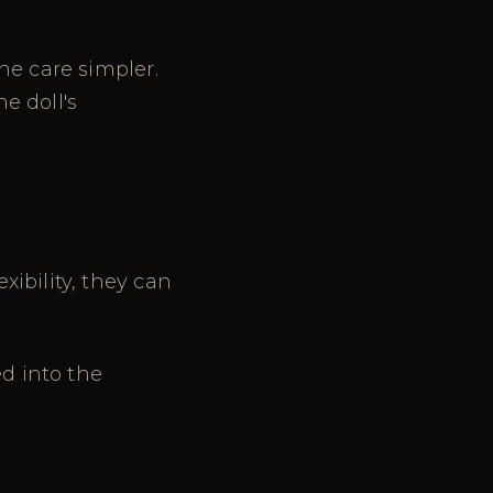
ne care simpler.
e doll's
ibility, they can
ed into the