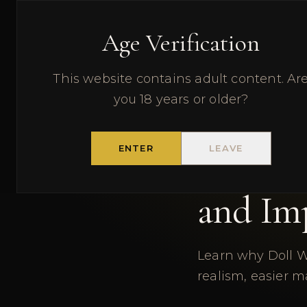
DOLL WORLDWIDE
RE
Age Verification
This website contains adult content. Ar
← BACK TO BLOG
you 18 years or older?
9 J
PRODUCT GUIDE
ENTER
LEAVE
Why We
and Im
Learn why Doll W
realism, easier m