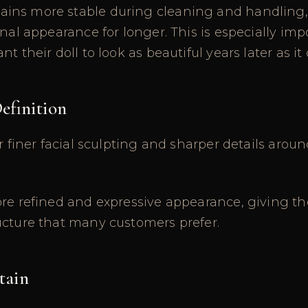
ns more stable during cleaning and handling, 
inal appearance for longer. This is especially imp
t their doll to look as beautiful years later as it
Definition
r finer facial sculpting and sharper details around
re refined and expressive appearance, giving th
ucture that many customers prefer.
tain