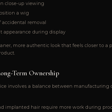
in close-up viewing
osition a wig
f accidental removal
t appearance during display
leaner, more authentic look that feels closer to 
roduct.
 Long-Term Ownership
ice involves a balance between manufacturing 
nd implanted hair require more work during pro