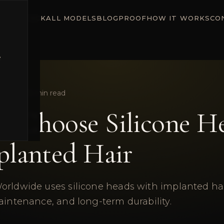
ADY STOCK
ALL MODELS
BLOG
PROOF
HOW IT WORKS
CO
e
une 2026
5
min read
 Choose Silicone H
planted Hair
orldwide uses silicone heads with implanted hair
aintenance, and long-term durability.