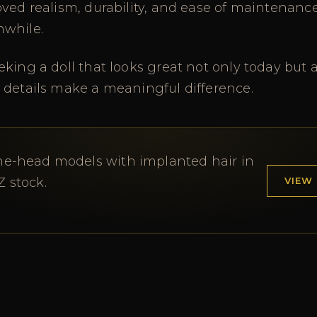
oved realism, durability, and ease of maintenan
hwhile.
king a doll that looks great not only today but a
 details make a meaningful difference.
ne-head models with implanted hair in
VIEW
Z stock.