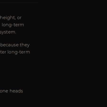
height, or
g long-term
 system.
 because they
tter long-term
icone heads