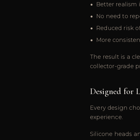
Better realism 
No need to rep
Reduced risk o
More consisten
The result is a c
collector-grade p
Designed for
Every design cho
experience.
Silicone heads a